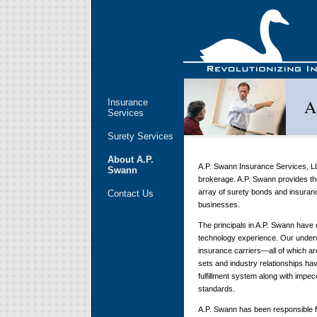
A
Insurance
Services
Surety Services
About A.P.
A.P. Swann Insurance Services, LL
Swann
brokerage. A.P. Swann provides the
array of surety bonds and insuran
Contact Us
businesses.
The principals in A.P. Swann have 
technology experience. Our underwr
insurance carriers—all of which ar
sets and industry relationships h
fulfillment system along with impe
standards.
A.P. Swann has been responsible fo