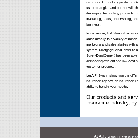
insurance technology products. Ou
us to strategize and partner with th
developing technology products tha
marketing, sales, underwriting, a
business.
For example, A.P. Swann has alread
sales directly to a variety of bon
marketing and sales abilities with 
system, MortgageBondCenter (a 
SuretyBondCenter) has been able t
demanding efficient and low-cost h
customer products.
Let A.P. Swann show you the diffe
insurance agency, an insurance car
ability to handle your needs.
Our products and servi
insurance industry, by
At A.P. Swann, we are co