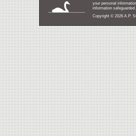
your personal informatio
information safeguarded
Copyright ©
2026 A.P. S